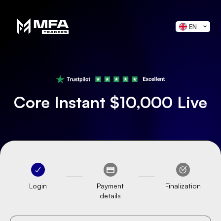
EN
Core Instant $10,000 Live
Login
Payment
Finalization
details