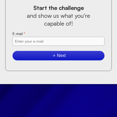
Start the challenge
and show us what you're
capable of!
E-mail
*
Next