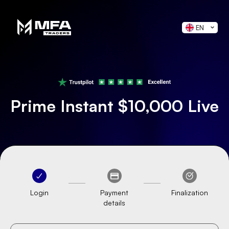
EN
Prime Instant $10,000 Live
Login
Payment
Finalization
details