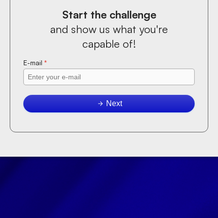
Start the challenge
and show us what you're
capable of!
E-mail
*
Next